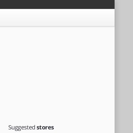
Suggested
stores