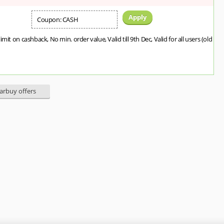
Apply
Coupon: CASH
imit on cashback, No min. order value, Valid till 9th Dec, Valid for all users (old
earbuy offers