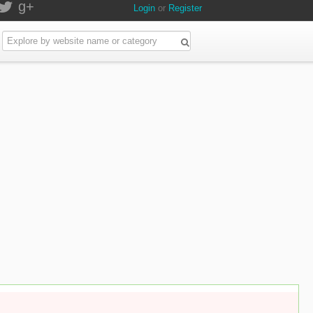
g+
Login
or
Register