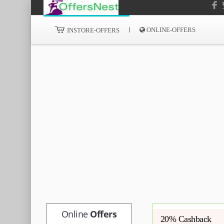
ONLINE-OFFERS
INSTORE-OFFERS
Online
Offers
20% Cashback