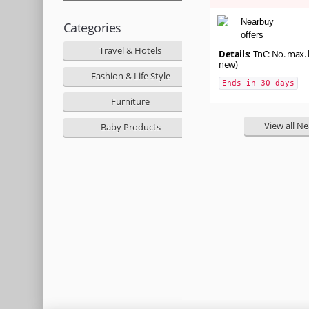
Categories
Travel & Hotels
Details:
TnC: No. max. l
new)
Fashion & Life Style
Ends in 30 days
Furniture
View all N
Baby Products