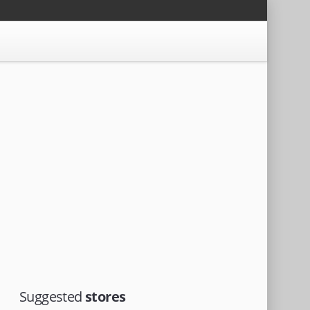
Suggested
stores