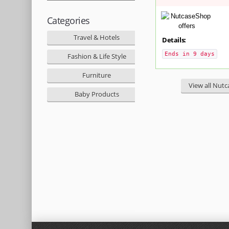
Categories
Travel & Hotels
Details:
Ends in 9 days
Fashion & Life Style
Furniture
View all Nutc
Baby Products