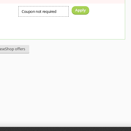
Apply
Coupon not required
aseShop offers