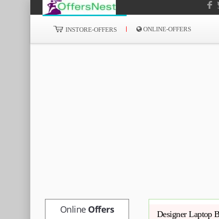
ONLINE-OFFERS
INSTORE-OFFERS
Online
Offers
Designer Laptop B