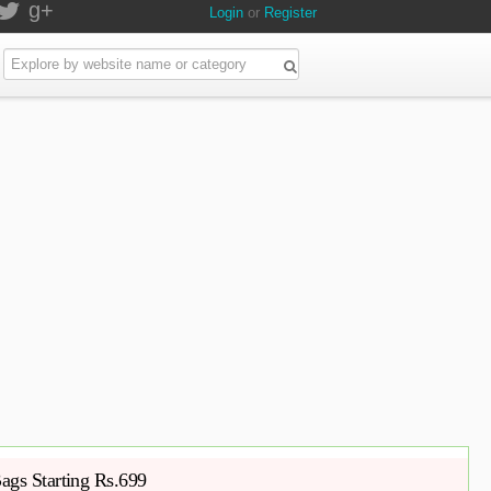
g+
Login
or
Register
ags Starting Rs.699