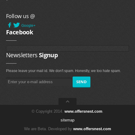
Follow us @
Google+
Facebook
Newsletters
Signup
Please leave your mail id. We don't spam. Honestly, we too hate spam.
© Copyright 2014.
www.offersnest.com
.
sitemap
We are Beta. Developed by
www.offersnest.com