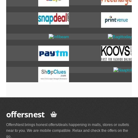
offersnest
OffersNest brings honest offers/deals happening in malls, stores or outlets
near to you. We are mobile compatible. Relax and check the offers on the
go.