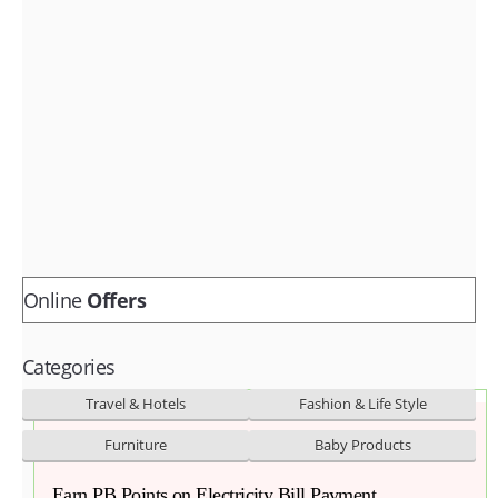
Fashion & lifestyle
Furniture
Baby products
POPULAR STORES
Flipkart
Amazon
Snapdeal
Online
Offers
Categories
Travel & Hotels
Fashion & Life Style
Furniture
Baby Products
Earn PB Points on Electricity Bill Payment