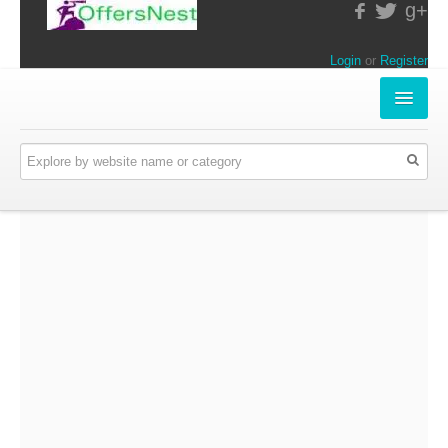
g+
Login
or
Register
INSTORE-OFFERS
APPARELS & LIFESTYLE
ELECTRONICS
FOOD & RESTAURANTS
ONLINE-OFFERS
CATEGORIES
Travel & Hotels