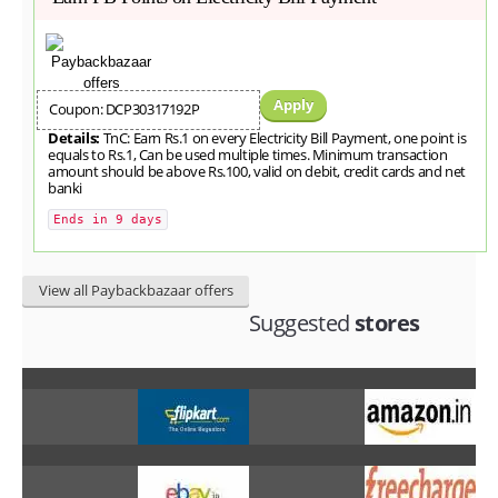
Apply
Coupon: DCP30317192P
Details:
TnC: Earn Rs.1 on every Electricity Bill Payment, one point is
equals to Rs.1, Can be used multiple times. Minimum transaction
amount should be above Rs.100, valid on debit, credit cards and net
banki
Ends in 9 days
View all Paybackbazaar offers
Suggested
stores