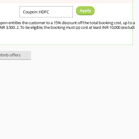
Apply
Coupon: HDFC
upon entitles the customer to a 15% discount off the total booking cost, up to a
3,500. 2. To be eligible, the booking must (a) cost at least INR 10,000 (excludi
irbnb offers