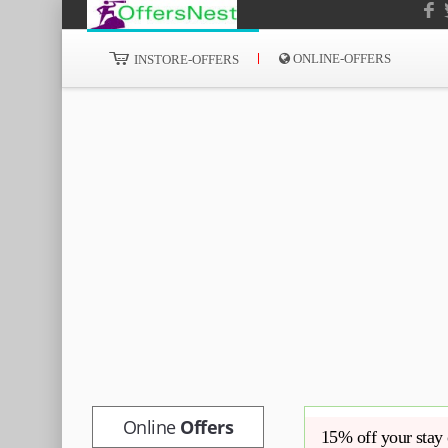
ONLINE-OFFERS
INSTORE-OFFERS
Online
Offers
15% off your stay