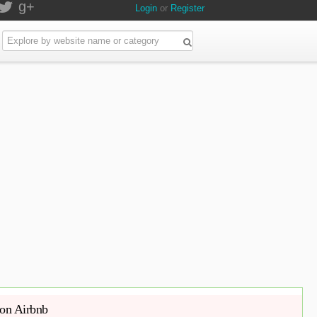
g+
Login
or
Register
 on Airbnb