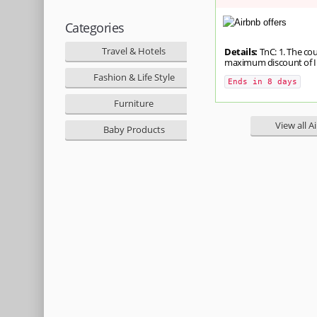
Categories
Travel & Hotels
Details:
TnC: 1. The co
maximum discount of INR 
Fashion & Life Style
Ends in 8 days
Furniture
View all A
Baby Products