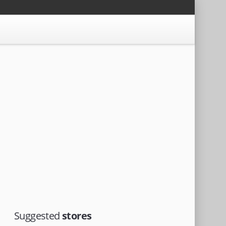
Suggested
stores