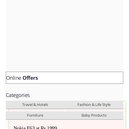
Fashion & lifestyle
Furniture
Baby products
POPULAR STORES
Flipkart
Amazon
Snapdeal
Online
Offers
Categories
Travel & Hotels
Fashion & Life Style
Furniture
Baby Products
Nokia E63 at Rs 1999