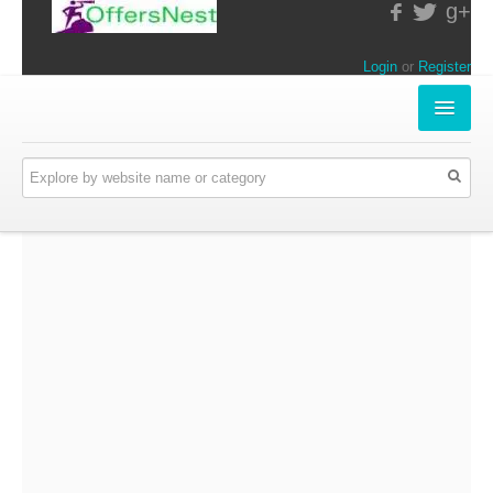
g+
Login
or
Register
INSTORE-OFFERS
APPARELS & LIFESTYLE
ELECTRONICS
FOOD & RESTAURANTS
ONLINE-OFFERS
CATEGORIES
Travel & Hotels