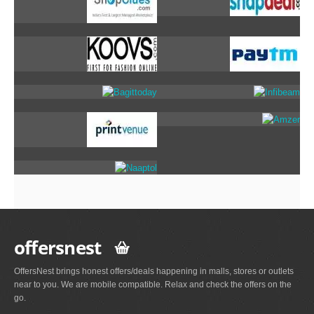
offersnest
OffersNest brings honest offers/deals happening in malls, stores or outlets
near to you. We are mobile compatible. Relax and check the offers on the
go.