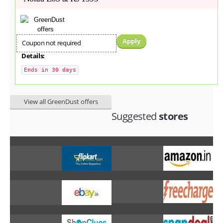
Apply
Coupon not required
Details:
Ends in 30 days
View all GreenDust offers
Suggested
stores