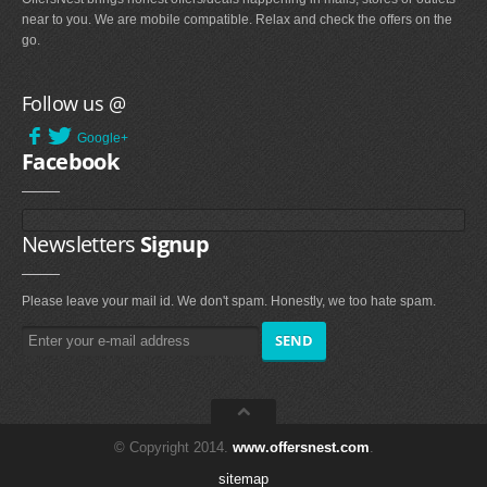
near to you. We are mobile compatible. Relax and check the offers on the
go.
Follow us @
Google+
Facebook
Newsletters
Signup
Please leave your mail id. We don't spam. Honestly, we too hate spam.
© Copyright 2014.
www.offersnest.com
.
sitemap