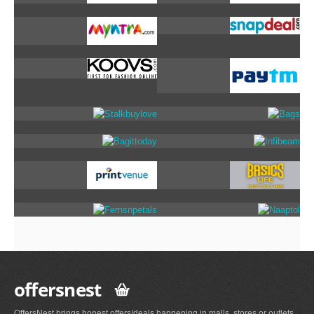
offersnest
OffersNest brings honest offers/deals happening in malls, stores or outlets