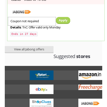
Apply
Coupon not required
Details:
TnC: Offer valid only Monday
Ends in 27 days
View all Jabong offers
Suggested
stores