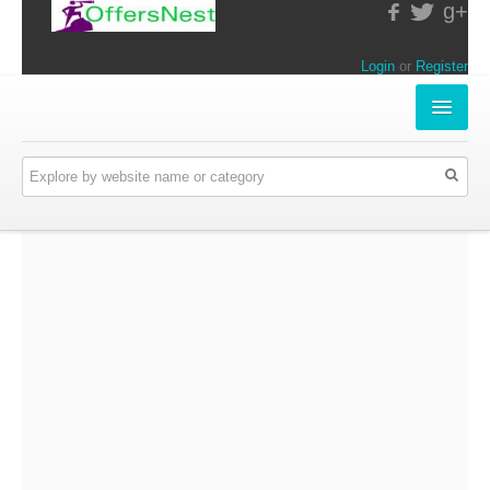
g+
Login
or
Register
INSTORE-OFFERS
APPARELS & LIFESTYLE
ELECTRONICS
FOOD & RESTAURANTS
ONLINE-OFFERS
CATEGORIES
Travel & Hotels