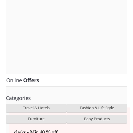
Fashion & lifestyle
Furniture
Baby products
POPULAR STORES
Flipkart
Amazon
Snapdeal
Online
Offers
Categories
Travel & Hotels
Fashion & Life Style
Furniture
Baby Products
clarks - Min.40 % off