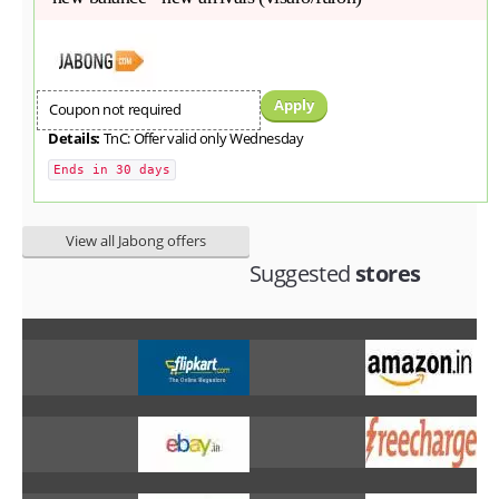
Apply
Coupon not required
Details:
TnC: Offer valid only Wednesday
Ends in 30 days
View all Jabong offers
Suggested
stores