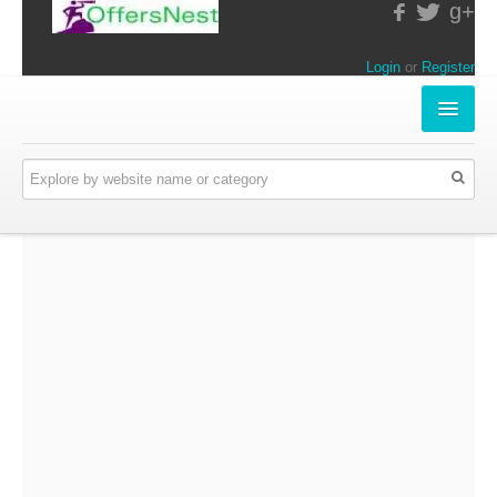
g+
Login
or
Register
INSTORE-OFFERS
APPARELS & LIFESTYLE
ELECTRONICS
FOOD & RESTAURANTS
ONLINE-OFFERS
CATEGORIES
Travel & Hotels