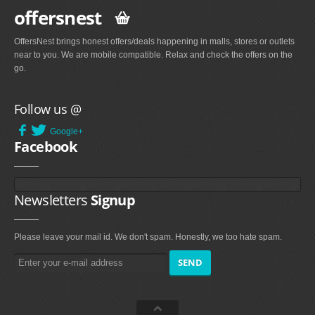
offersnest
OffersNest brings honest offers/deals happening in malls, stores or outlets
near to you. We are mobile compatible. Relax and check the offers on the
go.
Follow us @
Google+
Facebook
Newsletters
Signup
Please leave your mail id. We don't spam. Honestly, we too hate spam.