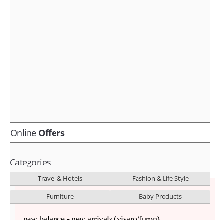
Fashion & lifestyle
Furniture
Baby products
POPULAR STORES
Flipkart
Amazon
Snapdeal
Online
Offers
Categories
Travel & Hotels
Fashion & Life Style
Furniture
Baby Products
new balance - new arrivals (visaro/furon)