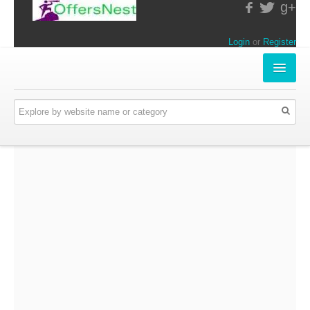
g+
Login
or
Register
INSTORE-OFFERS
APPARELS & LIFESTYLE
ELECTRONICS
FOOD & RESTAURANTS
ONLINE-OFFERS
CATEGORIES
Travel & Hotels