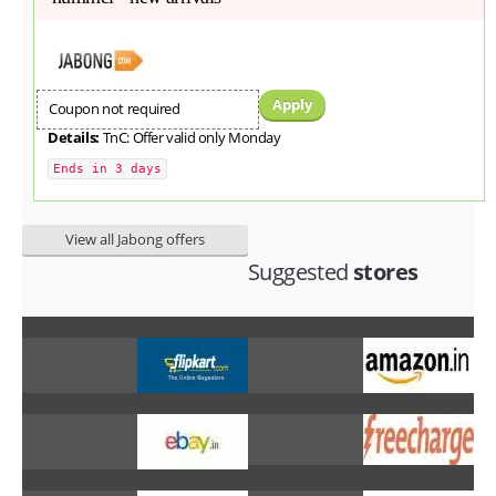
Apply
Coupon not required
Details:
TnC: Offer valid only Monday
Ends in 3 days
View all Jabong offers
Suggested
stores