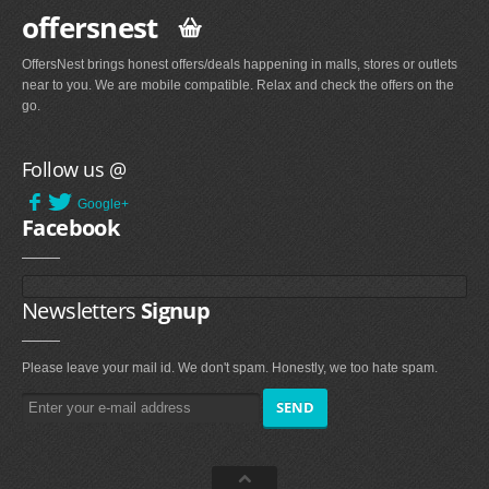
offersnest
OffersNest brings honest offers/deals happening in malls, stores or outlets
near to you. We are mobile compatible. Relax and check the offers on the
go.
Follow us @
Google+
Facebook
Newsletters
Signup
Please leave your mail id. We don't spam. Honestly, we too hate spam.