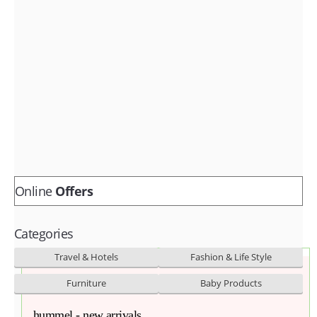
Fashion & lifestyle
Furniture
Baby products
POPULAR STORES
Flipkart
Amazon
Snapdeal
Online
Offers
Categories
Travel & Hotels
Fashion & Life Style
Furniture
Baby Products
hummel - new arrivals