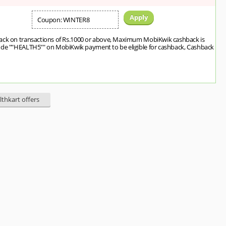
Apply
Coupon: WINTER8
ack on transactions of Rs.1000 or above, Maximum MobiKwik cashback is
ode ""HEALTH5"" on MobiKwik payment to be eligible for cashback, Cashback
lthkart offers