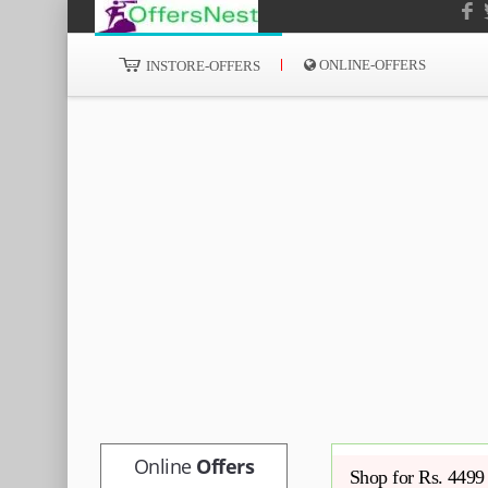
ONLINE-OFFERS
INSTORE-OFFERS
Online
Offers
Shop for Rs. 4499