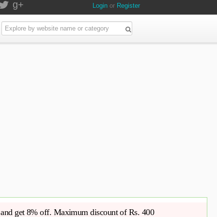
g+
Login
or
Register
 and get 8% off. Maximum discount of Rs. 400