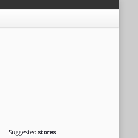
Suggested
stores