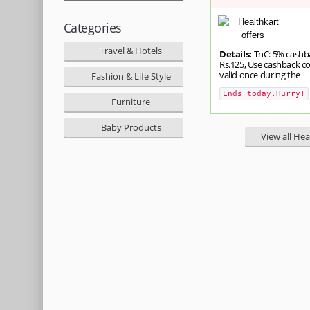
Categories
Travel & Hotels
Details:
TnC: 5% cashb
Rs.125, Use cashback c
valid once during the
Fashion & Life Style
Ends today.Hurry!
Furniture
Baby Products
View all Hea