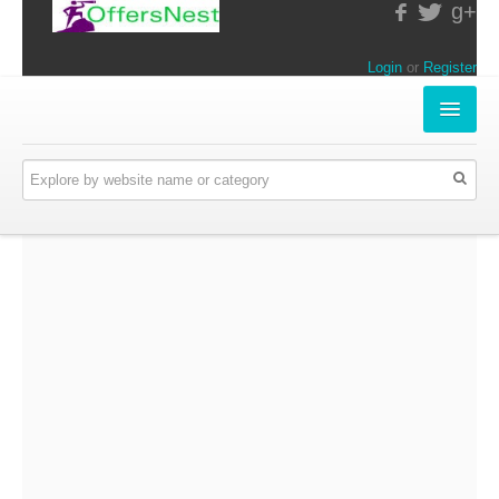
g+
Login
or
Register
INSTORE-OFFERS
APPARELS & LIFESTYLE
ELECTRONICS
FOOD & RESTAURANTS
ONLINE-OFFERS
CATEGORIES
Travel & Hotels