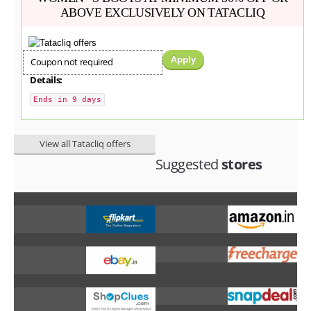
ABOVE EXCLUSIVELY ON TATACLIQ
Apply
Coupon not required
Details:
Ends in 9 days
View all Tatacliq offers
Suggested
stores