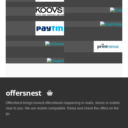
offersnest
OffersNest brings honest offers/deals happening in malls, stores or outlets
near to you. We are mobile compatible. Relax and check the offers on the
go.