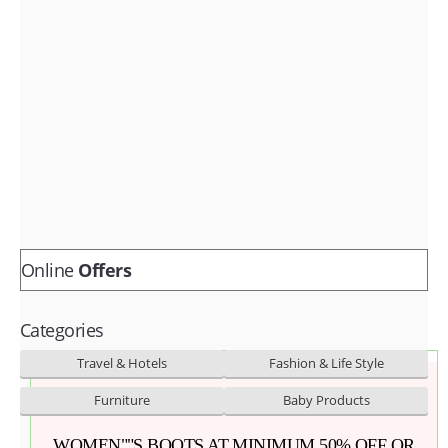
Fashion & lifestyle
Furniture
Baby products
POPULAR STORES
Flipkart
Amazon
Snapdeal
Online
Offers
Categories
Travel & Hotels
Fashion & Life Style
Furniture
Baby Products
WOMEN""S BOOTS AT MINIMUM 50% OFF OR