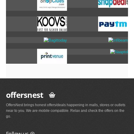
offersnest
OffersNest brings honest offers/deals happening in malls, stores or outlets
near to you. We are mobile compatible. Relax and check the offers on the
go.
Follow us @