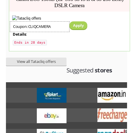
DSLR Camera
Apply
Coupon: CLIQCAMERA
Details:
Ends in 28 days
View all Tatacliq offers
Suggested
stores