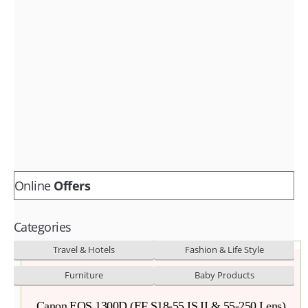
Fashion & lifestyle
Furniture
Baby products
POPULAR STORES
Flipkart
Amazon
Snapdeal
Online
Offers
Categories
Travel & Hotels
Fashion & Life Style
Furniture
Baby Products
Canon EOS 1300D (EF S18-55 IS II & 55-250 Lens)