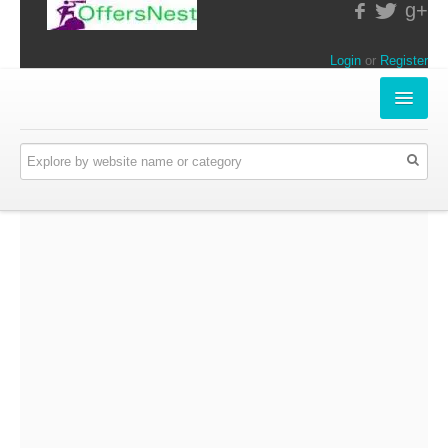
g+
Login
or
Register
INSTORE-OFFERS
APPARELS & LIFESTYLE
ELECTRONICS
FOOD & RESTAURANTS
ONLINE-OFFERS
CATEGORIES
Travel & Hotels