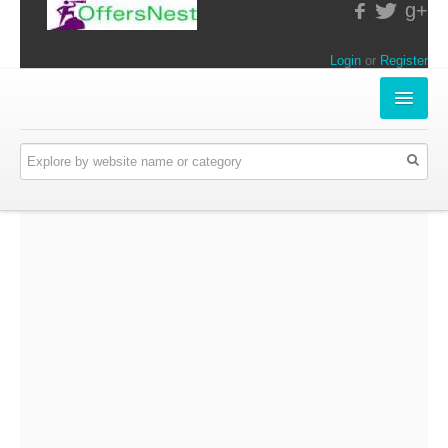
g+
Login
or
Register
INSTORE-OFFERS
APPARELS & LIFESTYLE
ELECTRONICS
FOOD & RESTAURANTS
ONLINE-OFFERS
CATEGORIES
Travel & Hotels