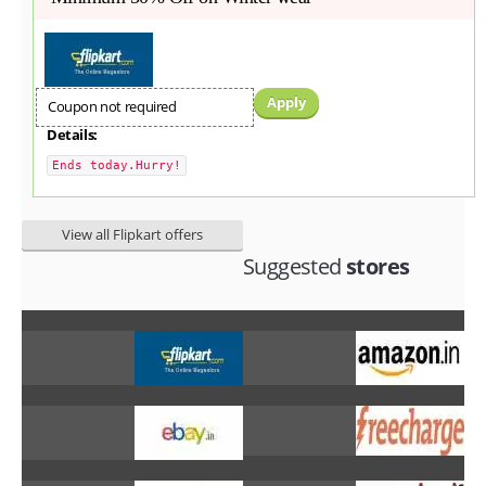
Apply
Coupon not required
Details:
Ends today.Hurry!
View all Flipkart offers
Suggested
stores