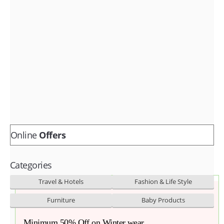
Fashion & lifestyle
Furniture
Baby products
POPULAR STORES
Flipkart
Amazon
Snapdeal
Online
Offers
Categories
Travel & Hotels
Fashion & Life Style
Furniture
Baby Products
Minimum 50% Off on Winter wear