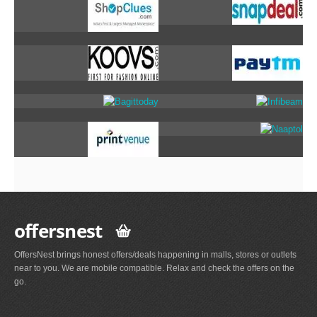
offersnest
OffersNest brings honest offers/deals happening in malls, stores or outlets
near to you. We are mobile compatible. Relax and check the offers on the
go.