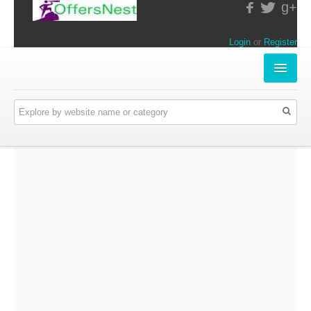
g+
Login
or
Register
INSTORE-OFFERS
APPARELS & LIFESTYLE
ELECTRONICS
FOOD & RESTAURANTS
ONLINE-OFFERS
CATEGORIES
Travel & Hotels