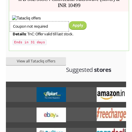
INR 10499
Apply
Coupon not required
Details:
TnC: Offer valid till last stock.
Ends in 31 days
View all Tatacliq offers
Suggested
stores