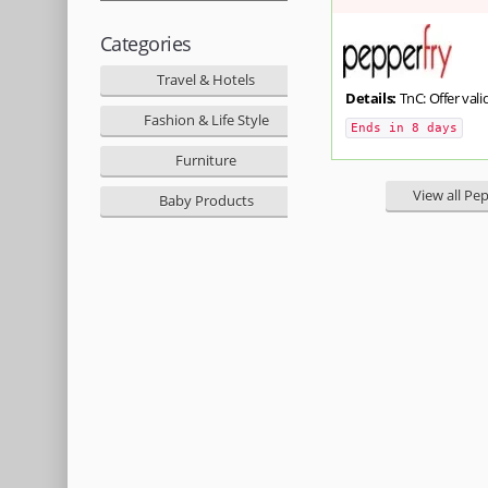
Categories
Travel & Hotels
Details:
TnC: Offer valid
Fashion & Life Style
Ends in 8 days
Furniture
View all Pe
Baby Products