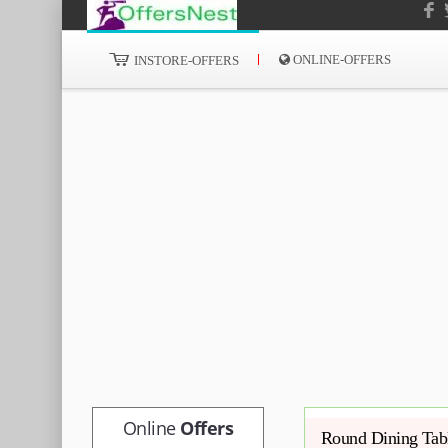
ONLINE-OFFERS
INSTORE-OFFERS
Online
Offers
Round Dining Tabl