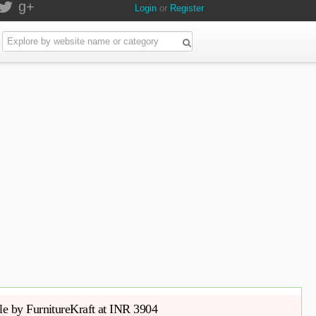
g+
Login
or
Register
e by FurnitureKraft at INR 3904