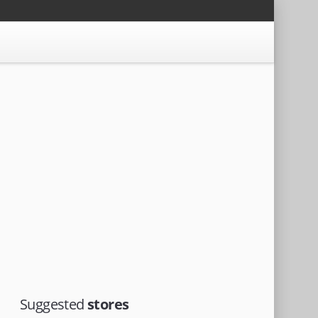
Suggested
stores