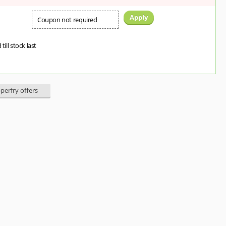
Apply
Coupon not required
 till stock last
pperfry offers