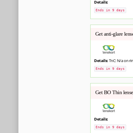
Details:
Ends in 9 days
Get anti-glare len
Details:
TnC: N/a on ri
Ends in 9 days
Get BO Thin lense
Details:
Ends in 9 days