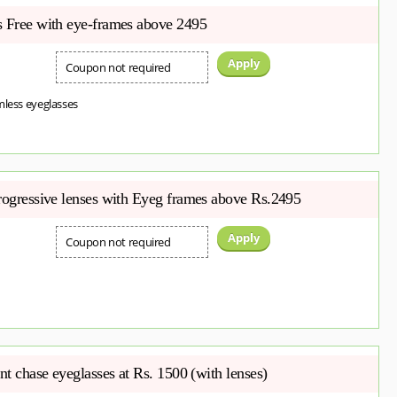
s Free with eye-frames above 2495
Apply
Coupon not required
mless eyeglasses
Progressive lenses with Eyeg frames above Rs.2495
Apply
Coupon not required
ent chase eyeglasses at Rs. 1500 (with lenses)