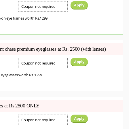
Apply
Coupon not required
e on eye frames worth Rs.1299
ent chase premium eyeglasses at Rs. 2500 (with lenses)
Apply
Coupon not required
 eyeglasses worth Rs. 1299
ses at Rs 2500 ONLY
Apply
Coupon not required