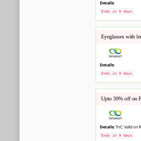
Details:
Ends in 9 days
Eyeglasses with l
Details:
Ends in 9 days
Upto 30% off on 
Details:
TnC: Valid on 
Ends in 9 days