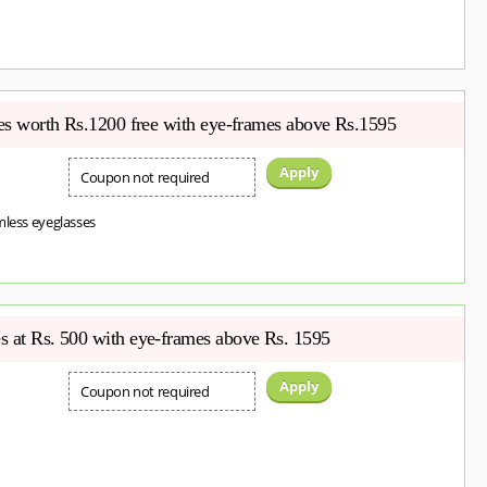
ses worth Rs.1200 free with eye-frames above Rs.1595
Apply
Coupon not required
mless eyeglasses
s at Rs. 500 with eye-frames above Rs. 1595
Apply
Coupon not required