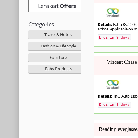
Lenskart
Offers
Categories
Details:
Extra Rs. 250 o
a time. Applicable on m
Travel & Hotels
Ends in 9 days
Fashion & Life Style
Furniture
Vincent Chase 
Baby Products
Details:
TnC: Auto Dis
Ends in 9 days
Reading eyeglasses