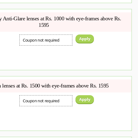
Anti-Glare lenses at Rs. 1000 with eye-frames above Rs.
1595
Apply
Coupon not required
 lenses at Rs. 1500 with eye-frames above Rs. 1595
Apply
Coupon not required