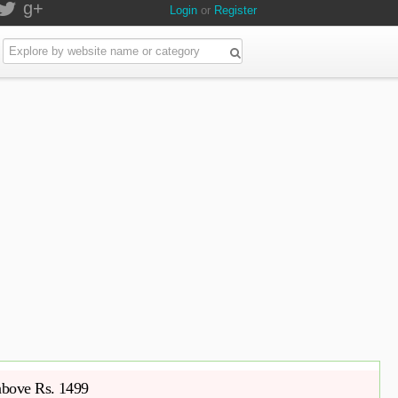
g+
Login
or
Register
 above Rs. 1499