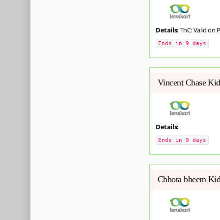
Details:
TnC: Valid on 
Ends in 9 days
Vincent Chase Kid
Details:
Ends in 9 days
Chhota bheem Kids