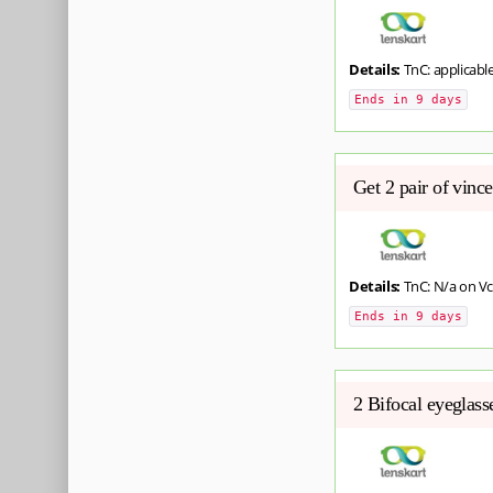
Details:
TnC: applicabl
Ends in 9 days
Get 2 pair of vinc
Details:
TnC: N/a on Vc
Ends in 9 days
2 Bifocal eyeglas