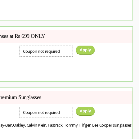
enses at Rs 699 ONLY
Apply
Coupon not required
Premium Sunglasses
Apply
Coupon not required
Ray-Ban,Oakley, Calvin Klein, Fastrack, Tommy Hilfiger, Lee Cooper sunglasses