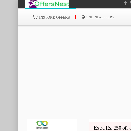
ONLINE-OFFERS
INSTORE-OFFERS
Extra Rs. 250 off