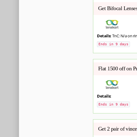
Get Bifocal Lense
Details:
TnC: N/a on ri
Ends in 9 days
Flat 1500 off on 
Details:
Ends in 9 days
Get 2 pair of vinc