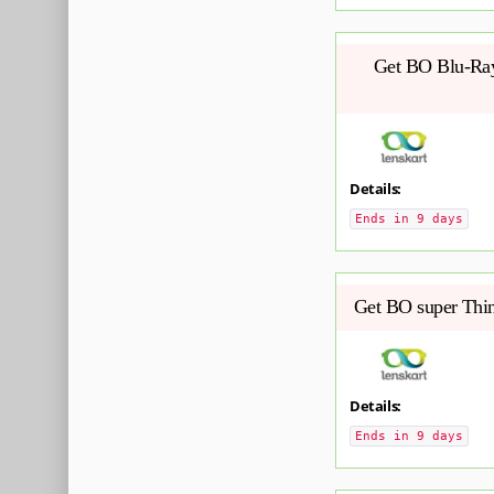
Get BO Blu-Ray 
Details:
Ends in 9 days
Get BO super Thin
Details:
Ends in 9 days