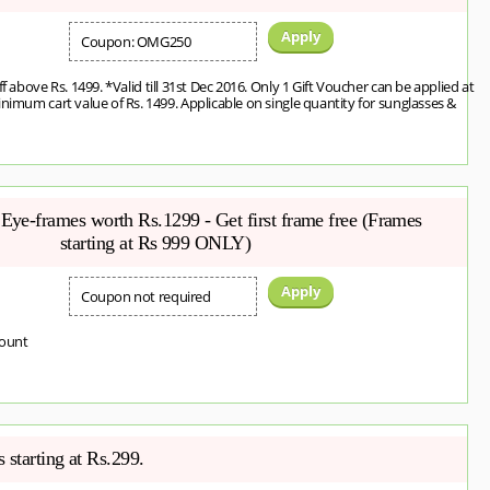
Apply
Coupon: OMG250
ff above Rs. 1499. *Valid till 31st Dec 2016. Only 1 Gift Voucher can be applied at
inimum cart value of Rs. 1499. Applicable on single quantity for sunglasses &
Eye-frames worth Rs.1299 - Get first frame free (Frames
starting at Rs 999 ONLY)
Apply
Coupon not required
count
 starting at Rs.299.