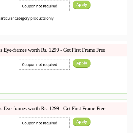
Apply
Coupon not required
Particular Category products only
s Eye-frames worth Rs. 1299 - Get First Frame Free
Apply
Coupon not required
 Eye-frames worth Rs. 1299 - Get First Frame Free
Apply
Coupon not required