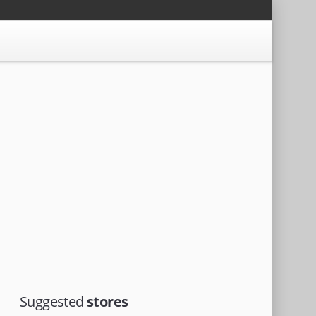
Suggested
stores