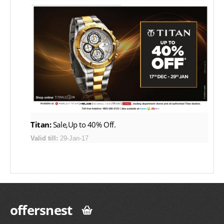
Titan:
Sale,Up to 40% Off.
Valid till:
29-Jan-17
offersnest