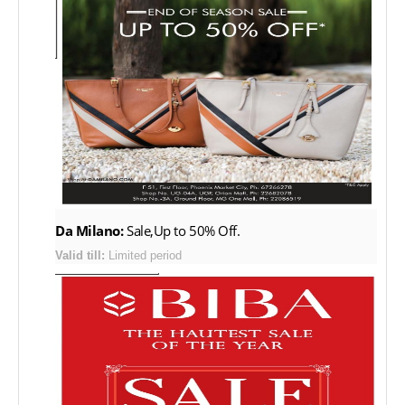
Da Milano:
Sale,Up to 50% Off.
Valid till:
Limited period