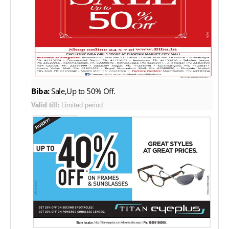
Biba:
Sale,Up to 50% Off.
Valid till:
Limited period