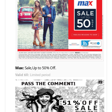
Max:
Sale,Up to 50% Off.
Valid till:
Limited period