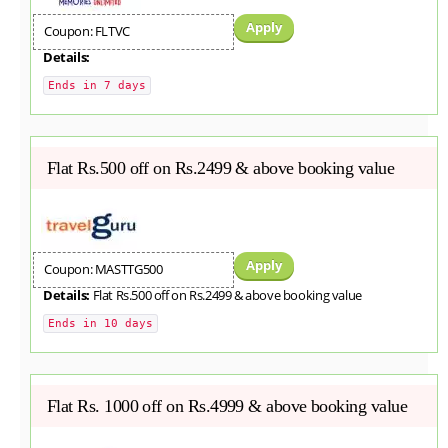
Apply
Coupon: FLTVC
Details:
Ends in 7 days
Flat Rs.500 off on Rs.2499 & above booking value
Apply
Coupon: MASTTG500
Details:
Flat Rs.500 off on Rs.2499 & above booking value
Ends in 10 days
Flat Rs. 1000 off on Rs.4999 & above booking value