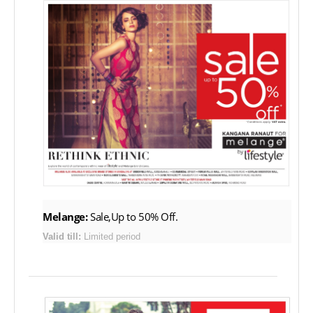
Melange:
Sale,Up to 50% Off.
Valid till:
Limited period