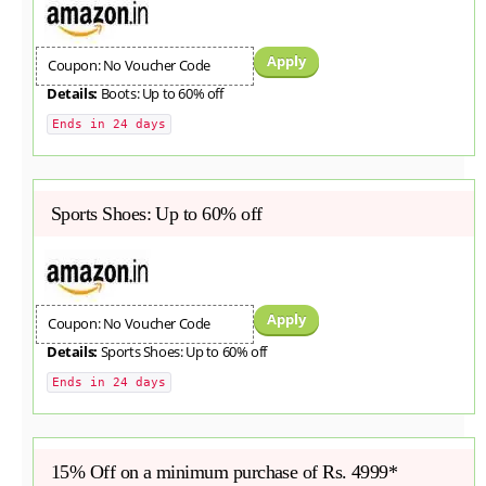
Apply
Coupon: No Voucher Code
Details:
Boots: Up to 60% off
Ends in 24 days
Sports Shoes: Up to 60% off
Apply
Coupon: No Voucher Code
Details:
Sports Shoes: Up to 60% off
Ends in 24 days
15% Off on a minimum purchase of Rs. 4999*