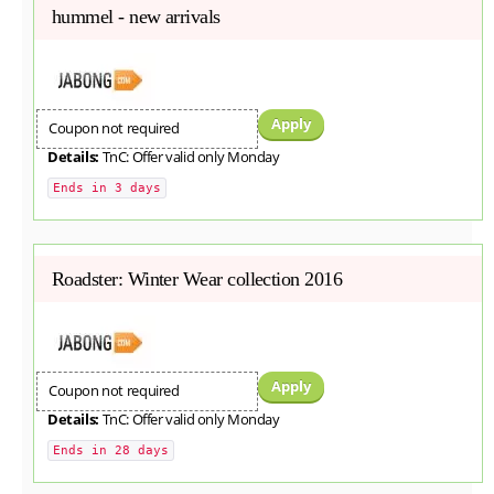
hummel - new arrivals
Apply
Coupon not required
Details:
TnC: Offer valid only Monday
Ends in 3 days
Roadster: Winter Wear collection 2016
Apply
Coupon not required
Details:
TnC: Offer valid only Monday
Ends in 28 days