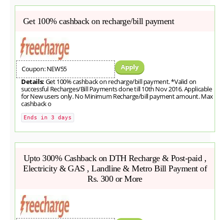
Get 100% cashback on recharge/bill payment
Apply
Coupon: NEW55
Details:
Get 100% cashback on recharge/bill payment. *Valid on
successful Recharges/Bill Payments done till 10th Nov 2016. Applicable
for New users only. No Minimum Recharge/bill payment amount. Max
cashback o
Ends in 3 days
Upto 300% Cashback on DTH Recharge & Post-paid ,
Electricity & GAS , Landline & Metro Bill Payment of
Rs. 300 or More