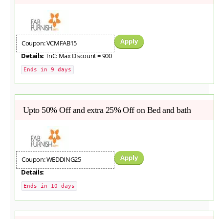
Apply
Coupon: VCMFAB15
Details:
TnC: Max Discount = 900
Ends in 9 days
Upto 50% Off and extra 25% Off on Bed and bath
Apply
Coupon: WEDDING25
Details:
Ends in 10 days