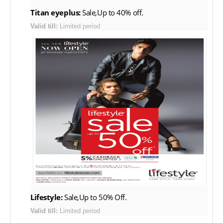
Titan eyeplus:
Sale,Up to 40% off.
Valid till:
Limited period
Lifestyle:
Sale,Up to 50% Off.
Valid till:
Limited period