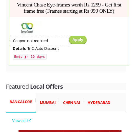
Vincent Chase Eye-frames worth Rs.1299 - Get first
frame free (Frames starting at Rs 999 ONLY)
Apply
Coupon not required
Details:
TnC: Auto Discount
Ends in 10 days
Featured
Local Offers
BANGALORE
MUMBAI
CHENNAI
HYDERABAD
View all
