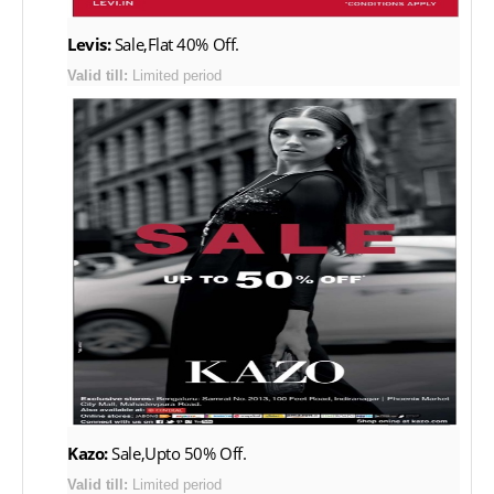
Levis:
Sale,Flat 40% Off.
Valid till:
Limited period
Kazo:
Sale,Upto 50% Off.
Valid till:
Limited period