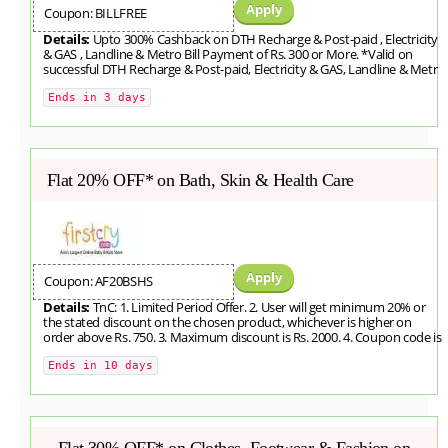
Apply
Coupon: BILLFREE
Details:
Upto 300% Cashback on DTH Recharge & Post-paid , Electricity
& GAS , Landline & Metro Bill Payment of Rs. 300 or More. *Valid on
successful DTH Recharge & Post-paid, Electricity & GAS, Landline & Metr
Ends in 3 days
Flat 20% OFF* on Bath, Skin & Health Care
Apply
Coupon: AF20BSHS
Details:
TnC: 1. Limited Period Offer. 2. User will get minimum 20% or
the stated discount on the chosen product, whichever is higher on
order above Rs. 750. 3. Maximum discount is Rs. 2000. 4. Coupon code is
Ends in 10 days
Flat 30% OFF* on Clothes, Footwear & Fashion on