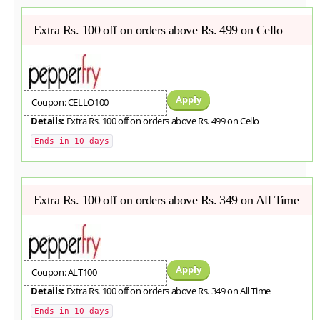
Extra Rs. 100 off on orders above Rs. 499 on Cello
Apply
Coupon: CELLO100
Details:
Extra Rs. 100 off on orders above Rs. 499 on Cello
Ends in 10 days
Extra Rs. 100 off on orders above Rs. 349 on All Time
Apply
Coupon: ALT100
Details:
Extra Rs. 100 off on orders above Rs. 349 on All Time
Ends in 10 days