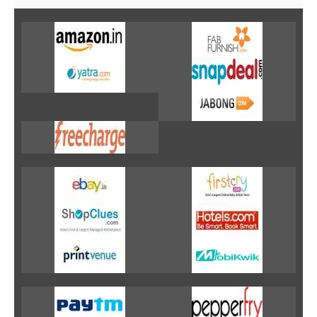
Fashion & lifestyle
Furniture
Baby products
POPULAR STORES
Flipkart
Amazon
Snapdeal