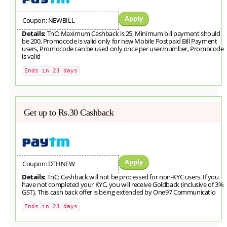
Apply
Coupon: NEWBILL
Details:
TnC: Maximum Cashback is 25, Minimum bill payment should
be 200, Promocode is valid only for new Mobile Postpaid Bill Payment
users, Promocode can be used only once per user/number, Promocode
is valid
Ends in 23 days
Get up to Rs.30 Cashback
Apply
Coupon: DTHNEW
Details:
TnC: Cashback will not be processed for non-KYC users. If you
have not completed your KYC, you will receive Goldback (inclusive of 3%
GST), This cash back offer is being extended by One97 Communicatio
Ends in 23 days