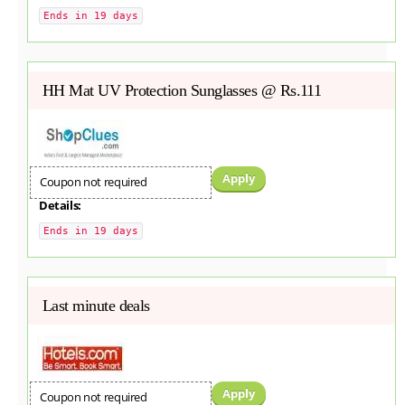
Ends in 19 days
HH Mat UV Protection Sunglasses @ Rs.111
Apply
Coupon not required
Details:
Ends in 19 days
Last minute deals
Apply
Coupon not required