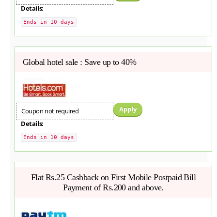
Details:
Ends in 10 days
Global hotel sale : Save up to 40%
Apply
Coupon not required
Details:
Ends in 10 days
Flat Rs.25 Cashback on First Mobile Postpaid Bill
Payment of Rs.200 and above.