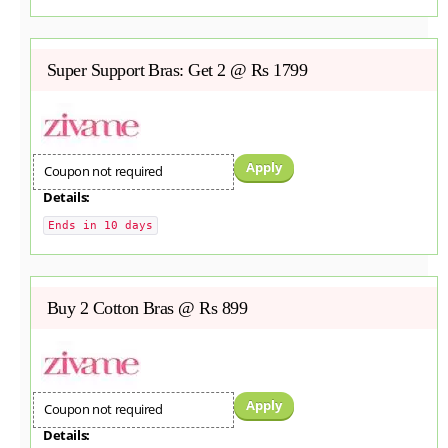
Super Support Bras: Get 2 @ Rs 1799
Apply
Coupon not required
Details:
Ends in 10 days
Buy 2 Cotton Bras @ Rs 899
Apply
Coupon not required
Details: