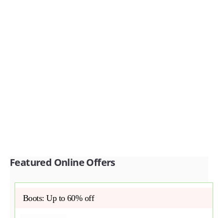
Featured Online Offers
Boots: Up to 60% off