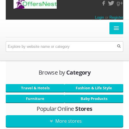
g+
Login
or
Register
INSTORE-OFFERS
APPARELS & LIFESTYLE
ELECTRONICS
Browse by
Category
FOOD & RESTAURANTS
Travel & Hotels
Fashion & Life Style
ONLINE-OFFERS
Furniture
Baby Products
Popular Online
Stores
CATEGORIES
Travel & Hotels
More stores
