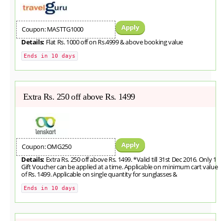
Apply
Coupon: MASTTG1000
Details:
Flat Rs. 1000 off on Rs.4999 & above booking value
Ends in 10 days
Extra Rs. 250 off above Rs. 1499
Apply
Coupon: OMG250
Details:
Extra Rs. 250 off above Rs. 1499. *Valid till 31st Dec 2016. Only 1
Gift Voucher can be applied at a time. Applicable on minimum cart value
of Rs. 1499. Applicable on single quantity for sunglasses &
Ends in 10 days