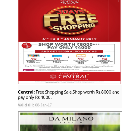
Central:
Free Shopping Sale,Shop worth Rs.8000 and
pay only Rs.4000.
Valid till:
08-Jan-17