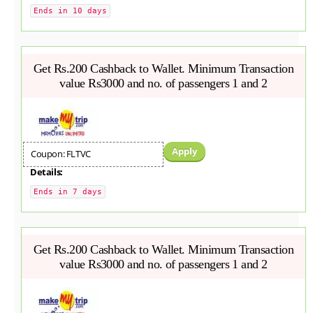
Ends in 10 days
Get Rs.200 Cashback to Wallet. Minimum Transaction
value Rs3000 and no. of passengers 1 and 2
Apply
Coupon: FLTVC
Details:
Ends in 7 days
Get Rs.200 Cashback to Wallet. Minimum Transaction
value Rs3000 and no. of passengers 1 and 2