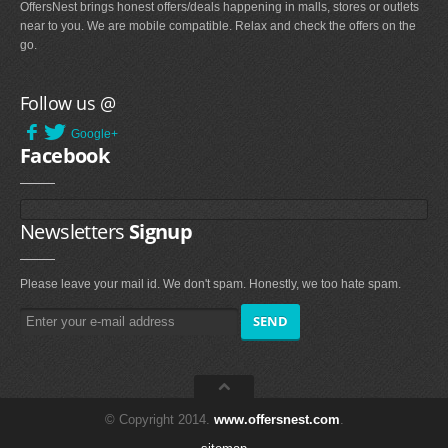
OffersNest brings honest offers/deals happening in malls, stores or outlets
near to you. We are mobile compatible. Relax and check the offers on the
go.
Follow us @
Google+
Facebook
Newsletters
Signup
Please leave your mail id. We don't spam. Honestly, we too hate spam.
© Copyright 2014.
www.offersnest.com
.