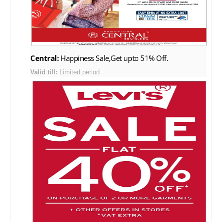
Central:
Happiness Sale,Get upto 51% Off.
Valid till:
Limited period