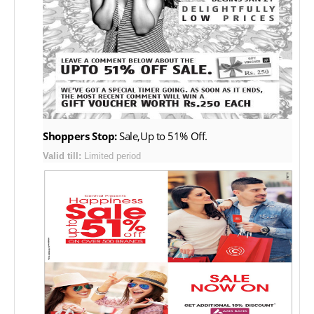
Shoppers Stop:
Sale,Up to 51% Off.
Valid till:
Limited period