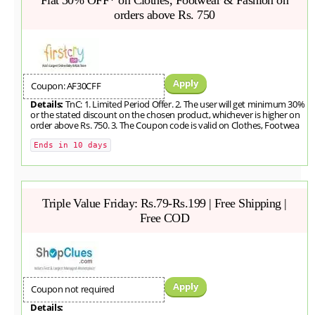
orders above Rs. 750
Apply
Coupon: AF30CFF
Details:
TnC: 1. Limited Period Offer. 2. The user will get minimum 30%
or the stated discount on the chosen product, whichever is higher on
order above Rs. 750. 3. The Coupon code is valid on Clothes, Footwea
Ends in 10 days
Triple Value Friday: Rs.79-Rs.199 | Free Shipping |
Free COD
Apply
Coupon not required
Details: